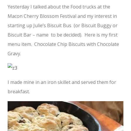
Yesterday I talked about the Food trucks at the
Macon Cherry Blossom Festival and my interest in
starting up Julie’s Biscuit Bus (or Biscuit Buggy or
Biscuit Bar – name to be decided). Here is my first
menu item. Chocolate Chip Biscuits with Chocolate
Gravy.
I made mine in an iron skillet and served them for
breakfast.