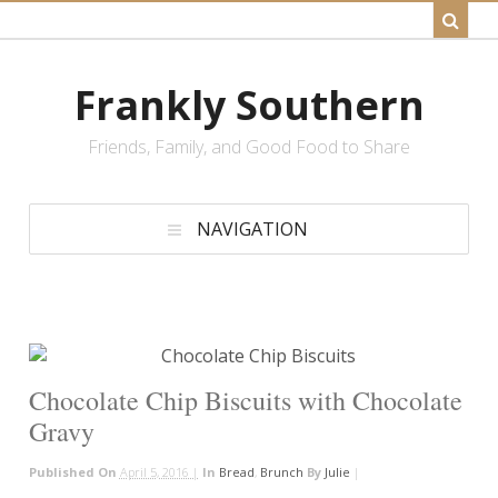
Frankly Southern
Friends, Family, and Good Food to Share
NAVIGATION
Chocolate Chip Biscuits with Chocolate
Gravy
Published On
April 5, 2016 |
In
Bread
,
Brunch
By
Julie
|