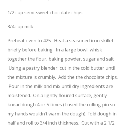
1/2 cup semi-sweet chocolate chips
3/4 cup milk
Preheat oven to 425. Heat a seasoned iron skillet
briefly before baking. In a large bowl, whisk
together the flour, baking powder, sugar and salt.
Using a pastry blender, cut in the cold butter until
the mixture is crumbly. Add the the chocolate chips.
Pour in the milk and mix until dry ingredients are
moistened. On a lightly floured surface, gently
knead dough 4 or 5 times (I used the rolling pin so
my hands wouldn’t warm the dough). Fold dough in
half and roll to 3/4 inch thickness. Cut with a 2 1/2