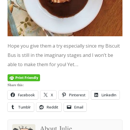
Hope you give them a try especially since my Biscuit
Bus is still in the imaginary stages and I won’t be
able to make them for you! Yet….
Share this:
Facebook
X
Pinterest
LinkedIn
Tumblr
Reddit
Email
About Julie