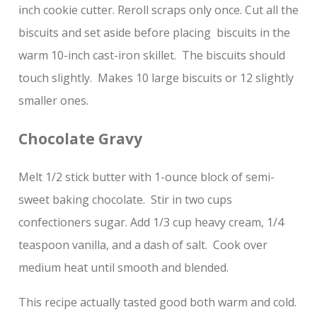
inch cookie cutter. Reroll scraps only once. Cut all the
biscuits and set aside before placing biscuits in the
warm 10-inch cast-iron skillet. The biscuits should
touch slightly. Makes 10 large biscuits or 12 slightly
smaller ones.
Chocolate Gravy
Melt 1/2 stick butter with 1-ounce block of semi-
sweet baking chocolate. Stir in two cups
confectioners sugar. Add 1/3 cup heavy cream, 1/4
teaspoon vanilla, and a dash of salt. Cook over
medium heat until smooth and blended.
This recipe actually tasted good both warm and cold.