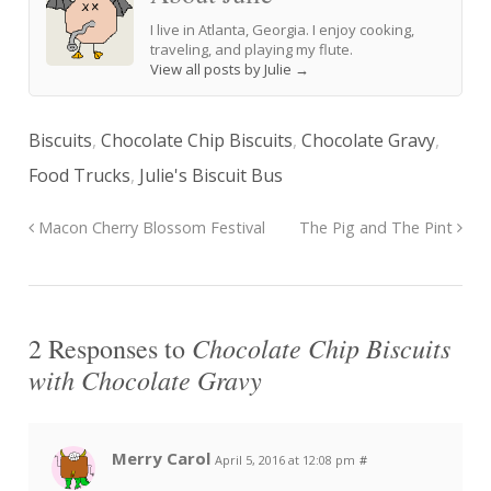
I live in Atlanta, Georgia. I enjoy cooking,
traveling, and playing my flute.
View all posts by Julie
→
Biscuits
,
Chocolate Chip Biscuits
,
Chocolate Gravy
,
Food Trucks
,
Julie's Biscuit Bus
Macon Cherry Blossom Festival
The Pig and The Pint
Chocolate Chip Biscuits
2 Responses to
with Chocolate Gravy
Merry Carol
April 5, 2016 at 12:08 pm
#