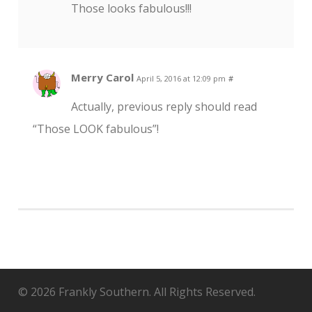
Those looks fabulous!!!
Merry Carol
April 5, 2016 at 12:09 pm
#
Actually, previous reply should read
“Those LOOK fabulous”!
© 2026 Frankly Southern. All Rights Reserved.