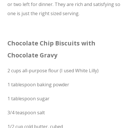
or two left for dinner. They are rich and satisfying so
one is just the right sized serving.
Chocolate Chip Biscuits with
Chocolate Gravy
2 cups all-purpose flour (I used White Lilly)
1 tablespoon baking powder
1 tablespoon sugar
3/4 teaspoon salt
1/2 cup cold butter, cubed