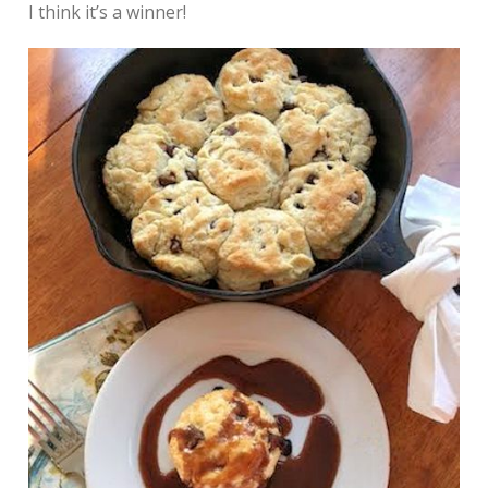
I think it’s a winner!