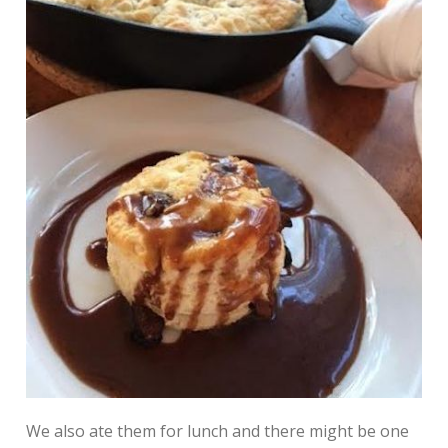
We also ate them for lunch and there might be one