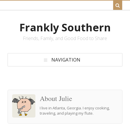
Frankly Southern
Friends, Family, and Good Food to Share
NAVIGATION
About Julie
I live in Atlanta, Georgia. I enjoy cooking,
traveling, and playing my flute.