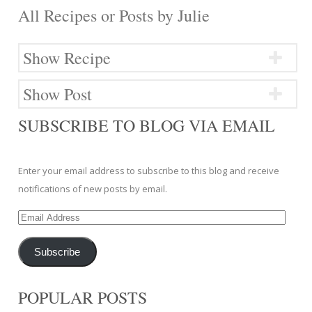
All Recipes or Posts by
Julie
Show Recipe
Show Post
SUBSCRIBE TO BLOG VIA EMAIL
Enter your email address to subscribe to this blog and receive
notifications of new posts by email.
Email
Address
Subscribe
POPULAR POSTS