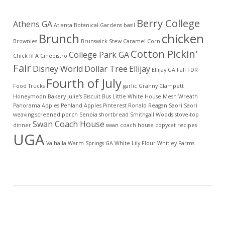
Berry College
Athens GA
Atlanta Botanical Gardens
basil
Brunch
chicken
Brownies
Brunswick Stew
Caramel Corn
Cotton Pickin'
College Park GA
Chick fil A
Cinebistro
Fair
Disney World
Dollar Tree
Ellijay
Ellijay GA
Fall
FDR
Fourth of July
Food Trucks
garlic
Granny Clampett
Honeymoon Bakery
Julie's Biscuit Bus
Little White House
Mesh Wreath
Panorama Apples
Penland Apples
Pinterest
Ronald Reagan
Saori
Saori
weaving
screened porch
Senoia
shortbread
Smithgall Woods
stove-top
Swan Coach House
dinner
swan coach house copycat recipes
UGA
Valhalla
Warm Springs GA
White Lily Flour
Whitley Farms