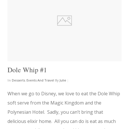
Dole Whip #1
In
Desserts
,
Events And Travel
By
Julie
|
When we go to Disney, we love to eat the Dole Whip
soft serve from the Magic Kingdom and the
Polynesian Hotel. Sadly, you can’t bring that
delicious elixir home. All you can do is eat as much