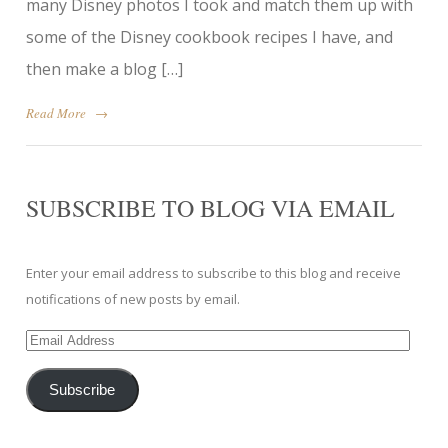
many Disney photos I took and match them up with
some of the Disney cookbook recipes I have, and
then make a blog […]
Read More
→
SUBSCRIBE TO BLOG VIA EMAIL
Enter your email address to subscribe to this blog and receive
notifications of new posts by email.
Email
Address
Subscribe