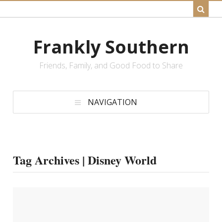
Frankly Southern
Friends, Family, and Good Food to Share
NAVIGATION
Tag Archives | Disney World