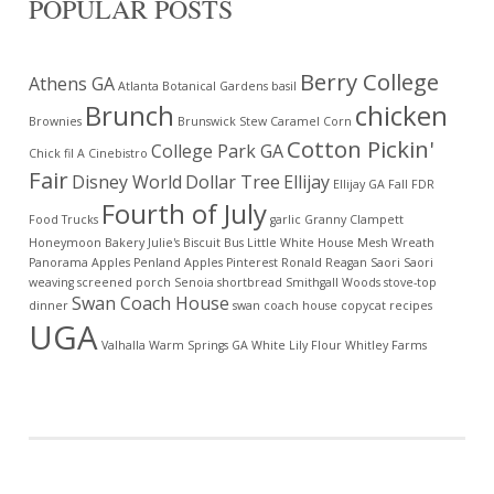
POPULAR POSTS
Berry College
Athens GA
Atlanta Botanical Gardens
basil
Brunch
chicken
Brownies
Brunswick Stew
Caramel Corn
Cotton Pickin'
College Park GA
Chick fil A
Cinebistro
Fair
Disney World
Dollar Tree
Ellijay
Ellijay GA
Fall
FDR
Fourth of July
Food Trucks
garlic
Granny Clampett
Honeymoon Bakery
Julie's Biscuit Bus
Little White House
Mesh Wreath
Panorama Apples
Penland Apples
Pinterest
Ronald Reagan
Saori
Saori
weaving
screened porch
Senoia
shortbread
Smithgall Woods
stove-top
Swan Coach House
dinner
swan coach house copycat recipes
UGA
Valhalla
Warm Springs GA
White Lily Flour
Whitley Farms