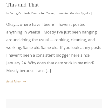
This and That
In
Eating Cardinals
,
Events And Travel
,
Home And Garden
By
Julie
|
Okay…..where have I been? I haven’t posted
anything in weeks! Mostly I’ve just been hanging
around doing the usual — cooking, cleaning, and
working. Same old. Same old. If you look at my posts
I haven’t been a consistent blogger here since
January 24. Why does that date stick in my mind?
Mostly because I was […]
Read More
→