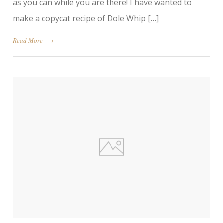
as you can while you are there! I have wanted to
make a copycat recipe of Dole Whip […]
Read More
→