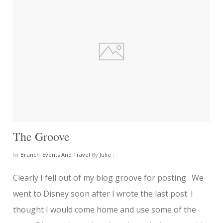
The Groove
In
Brunch
,
Events And Travel
By
Julie
|
Clearly I fell out of my blog groove for posting. We
went to Disney soon after I wrote the last post. I
thought I would come home and use some of the