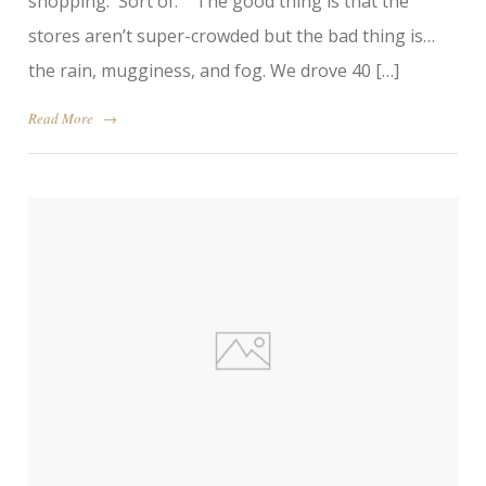
shopping. Sort of. The good thing is that the
stores aren’t super-crowded but the bad thing is…
the rain, mugginess, and fog. We drove 40 […]
Read More
→