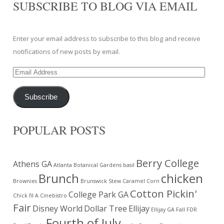
SUBSCRIBE TO BLOG VIA EMAIL
Enter your email address to subscribe to this blog and receive
notifications of new posts by email.
Email
Address
Subscribe
POPULAR POSTS
Berry College
Athens GA
Atlanta Botanical Gardens
basil
Brunch
chicken
Brownies
Brunswick Stew
Caramel Corn
Cotton Pickin'
College Park GA
Chick fil A
Cinebistro
Fair
Disney World
Dollar Tree
Ellijay
Ellijay GA
Fall
FDR
Fourth of July