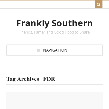
Frankly Southern
Friends, Family, and Good Food to Share
NAVIGATION
Tag Archives | FDR