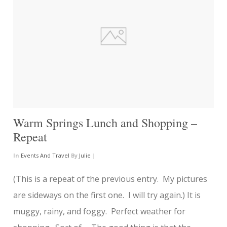
Warm Springs Lunch and Shopping –
Repeat
In
Events And Travel
By
Julie
|
(This is a repeat of the previous entry. My pictures
are sideways on the first one. I will try again.) It is
muggy, rainy, and foggy. Perfect weather for