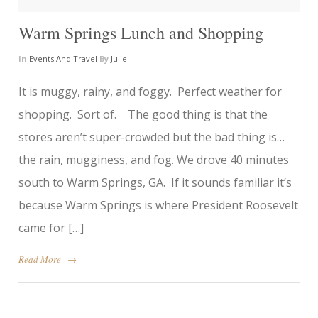
Warm Springs Lunch and Shopping
In
Events And Travel
By
Julie
|
It is muggy, rainy, and foggy. Perfect weather for
shopping. Sort of. The good thing is that the
stores aren’t super-crowded but the bad thing is…
the rain, mugginess, and fog. We drove 40 minutes
south to Warm Springs, GA. If it sounds familiar it’s
because Warm Springs is where President Roosevelt
came for […]
Read More
→