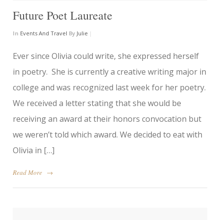
Future Poet Laureate
In
Events And Travel
By
Julie
|
Ever since Olivia could write, she expressed herself
in poetry. She is currently a creative writing major in
college and was recognized last week for her poetry.
We received a letter stating that she would be
receiving an award at their honors convocation but
we weren’t told which award. We decided to eat with
Olivia in […]
Read More
→