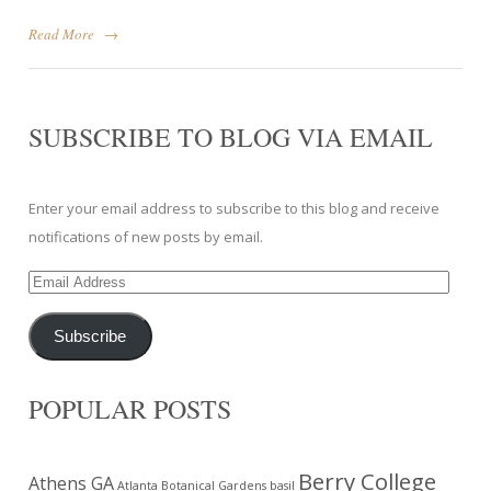
Read More
→
SUBSCRIBE TO BLOG VIA EMAIL
Enter your email address to subscribe to this blog and receive
notifications of new posts by email.
Email
Address
Subscribe
POPULAR POSTS
Berry College
Athens GA
Atlanta Botanical Gardens
basil