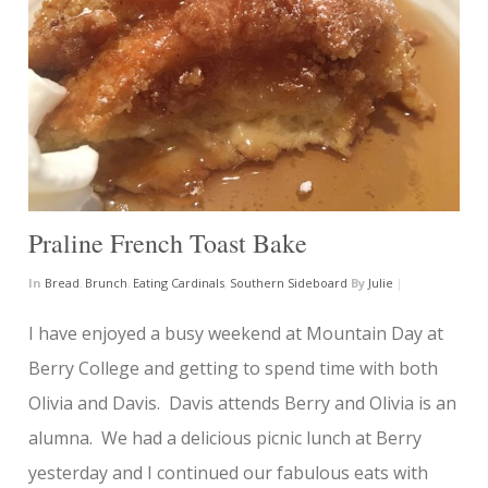
Praline French Toast Bake
In
Bread
,
Brunch
,
Eating Cardinals
,
Southern Sideboard
By
Julie
|
I have enjoyed a busy weekend at Mountain Day at
Berry College and getting to spend time with both
Olivia and Davis. Davis attends Berry and Olivia is an
alumna. We had a delicious picnic lunch at Berry
yesterday and I continued our fabulous eats with