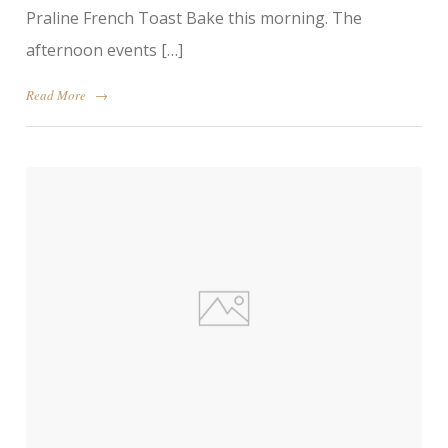
Praline French Toast Bake this morning. The
afternoon events […]
Read More
→