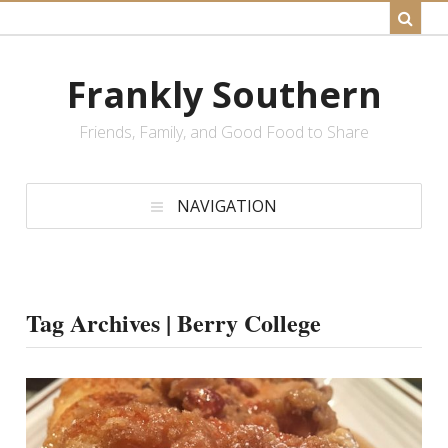
Frankly Southern
Friends, Family, and Good Food to Share
NAVIGATION
Tag Archives | Berry College