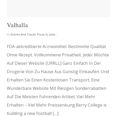
Valhalla
In
Events And Travel
,
Pizza
By
Julie
|
FDA-akkreditierte Arzneimittel. Bestimmte Qualität
Ohne Rezept. Vollkommene Privatheit. Jeder Möchte
Auf Dieser Website [URRLL] Ganz Einfach In Der
Drogerie Von Zu Hause Aus Günstig Einkaufen. Und
Erhalten Sie Einen Kostenlosen Transport. Eine
Wunderbare Website Mit Riesigen Sonderrabatten
Auf Die Meisten Führenden Artikel, Viel Mehr
Erhalten – Viel Mehr Preissenkung.Berry College is
building a new football […]