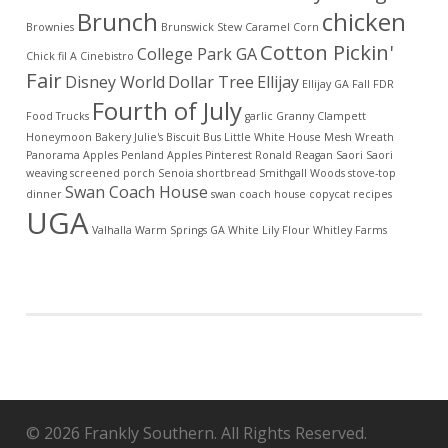
Brunch
chicken
Brownies
Brunswick Stew
Caramel Corn
Cotton Pickin'
College Park GA
Chick fil A
Cinebistro
Fair
Disney World
Dollar Tree
Ellijay
Ellijay GA
Fall
FDR
Fourth of July
Food Trucks
garlic
Granny Clampett
Honeymoon Bakery
Julie's Biscuit Bus
Little White House
Mesh Wreath
Panorama Apples
Penland Apples
Pinterest
Ronald Reagan
Saori
Saori
weaving
screened porch
Senoia
shortbread
Smithgall Woods
stove-top
Swan Coach House
dinner
swan coach house copycat recipes
UGA
Valhalla
Warm Springs GA
White Lily Flour
Whitley Farms
© 2026 Frankly Southern. All Rights Reserved.