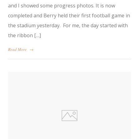
and I showed some progress photos. It is now
completed and Berry held their first football game in
the stadium yesterday. For me, the day started with
the ribbon […]
Read More
→