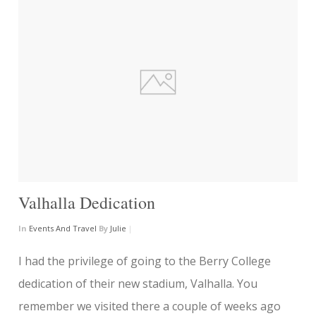
Valhalla Dedication
In
Events And Travel
By
Julie
|
I had the privilege of going to the Berry College
dedication of their new stadium, Valhalla. You
remember we visited there a couple of weeks ago