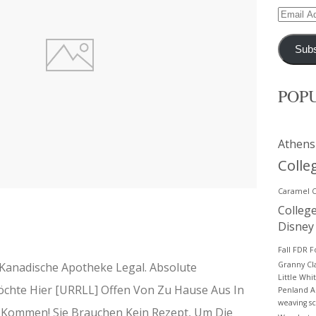
Email
Address
Subs
POP
Athens
Colle
Caramel 
Colleg
Disney
Fall
FDR
F
 Kanadische Apotheke Legal. Absolute
Granny C
Little Whi
öchte Hier [URRLL] Offen Von Zu Hause Aus In
Penland A
weaving
s
e Kommen! Sie Brauchen Kein Rezept, Um Die