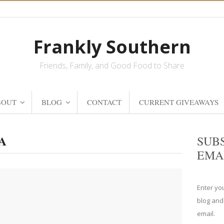
Frankly Southern
Friends, Family, and Good Food to Share
BOUT
BLOG
CONTACT
CURRENT GIVEAWAYS
GA
SUB
EMA
Enter yo
blog and
email.