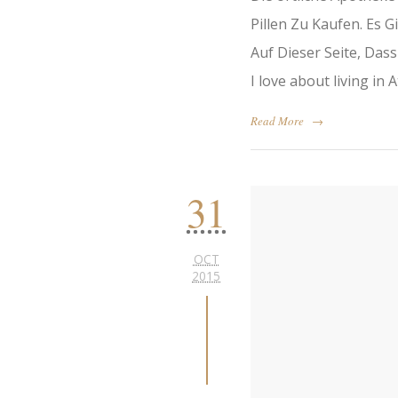
Pillen Zu Kaufen. Es 
Auf Dieser Seite, Das
I love about living in A
Read More
→
31
OCT
2015