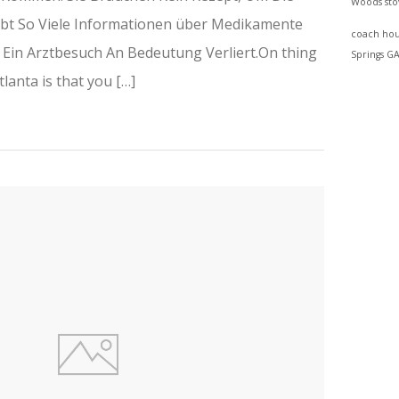
Woods
st
Gibt So Viele Informationen über Medikamente
coach hou
s Ein Arztbesuch An Bedeutung Verliert.On thing
Springs G
tlanta is that you […]