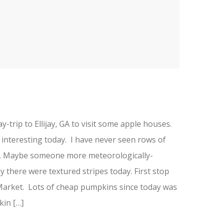
-trip to Ellijay, GA to visit some apple houses.
 interesting today. I have never seen rows of
re. Maybe someone more meteorologically-
hy there were textured stripes today. First stop
rket. Lots of cheap pumpkins since today was
in […]