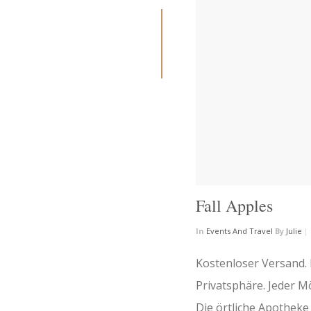
Fall Apples
In
Events And Travel
By
Julie
|
Kostenloser Versand.
Privatsphäre. Jeder M
Die örtliche Apothek