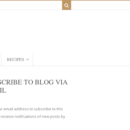
RECIPES
SCRIBE TO BLOG VIA
IL
ur email address to subscribe to this
 receive notifications of new posts by