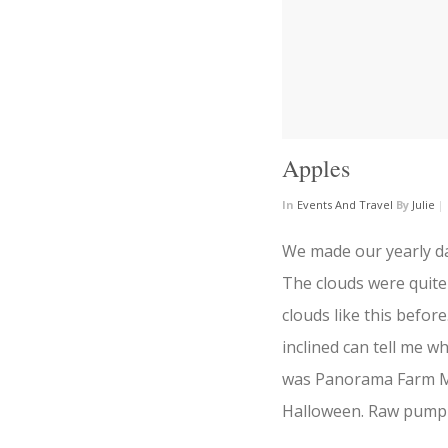
Apples
In
Events And Travel
By
Julie
|
We made our yearly day
The clouds were quite
clouds like this befo
inclined can tell me w
was Panorama Farm Ma
Halloween. Raw pumpk