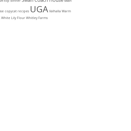
Swan Coach House
ove-top dinner
swan
UGA
se copycat recipes
Valhalla
Warm
A
White Lily Flour
Whitley Farms