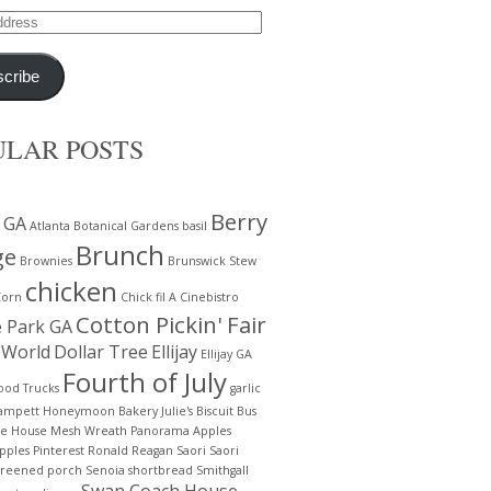
cribe
ULAR POSTS
Berry
 GA
Atlanta Botanical Gardens
basil
Brunch
ge
Brownies
Brunswick Stew
chicken
Corn
Chick fil A
Cinebistro
Cotton Pickin' Fair
e Park GA
 World
Dollar Tree
Ellijay
Ellijay GA
Fourth of July
ood Trucks
garlic
lampett
Honeymoon Bakery
Julie's Biscuit Bus
te House
Mesh Wreath
Panorama Apples
pples
Pinterest
Ronald Reagan
Saori
Saori
creened porch
Senoia
shortbread
Smithgall