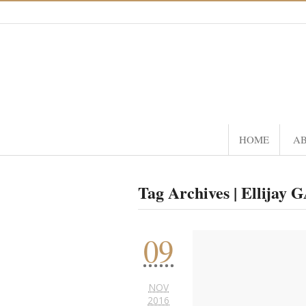
HOME
A
Tag Archives | Ellijay 
09
NOV
2016