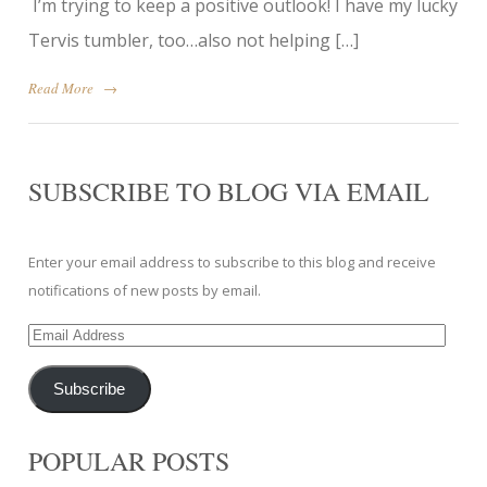
I’m trying to keep a positive outlook! I have my lucky
Tervis tumbler, too…also not helping […]
Read More
→
SUBSCRIBE TO BLOG VIA EMAIL
Enter your email address to subscribe to this blog and receive
notifications of new posts by email.
Email
Address
Subscribe
POPULAR POSTS