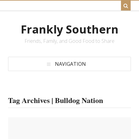
Frankly Southern
Friends, Family, and Good Food to Share
NAVIGATION
Tag Archives | Bulldog Nation