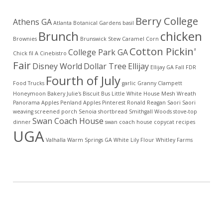
Berry College
Athens GA
Atlanta Botanical Gardens
basil
Brunch
chicken
Brownies
Brunswick Stew
Caramel Corn
Cotton Pickin'
College Park GA
Chick fil A
Cinebistro
Fair
Disney World
Dollar Tree
Ellijay
Ellijay GA
Fall
FDR
Fourth of July
Food Trucks
garlic
Granny Clampett
Honeymoon Bakery
Julie's Biscuit Bus
Little White House
Mesh Wreath
Panorama Apples
Penland Apples
Pinterest
Ronald Reagan
Saori
Saori
weaving
screened porch
Senoia
shortbread
Smithgall Woods
stove-top
Swan Coach House
dinner
swan coach house copycat recipes
UGA
Valhalla
Warm Springs GA
White Lily Flour
Whitley Farms