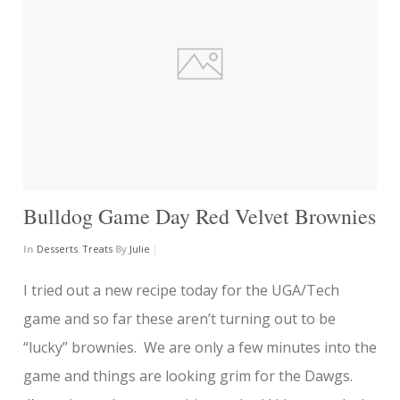
Bulldog Game Day Red Velvet Brownies
In
Desserts
,
Treats
By
Julie
|
I tried out a new recipe today for the UGA/Tech
game and so far these aren’t turning out to be
“lucky” brownies. We are only a few minutes into the
game and things are looking grim for the Dawgs.