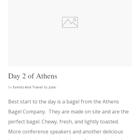
Day 2 of Athens
In
Events And Travel
By
Julie
|
Best start to the day is a bagel from the Athens
Bagel Company. They are made on site and are the
perfect bagel. Chewy, fresh, and lightly toasted.
More conference speakers and another delicious