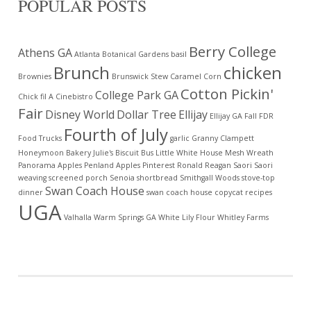
POPULAR POSTS
Berry College
Athens GA
Atlanta Botanical Gardens
basil
Brunch
chicken
Brownies
Brunswick Stew
Caramel Corn
Cotton Pickin'
College Park GA
Chick fil A
Cinebistro
Fair
Disney World
Dollar Tree
Ellijay
Ellijay GA
Fall
FDR
Fourth of July
Food Trucks
garlic
Granny Clampett
Honeymoon Bakery
Julie's Biscuit Bus
Little White House
Mesh Wreath
Panorama Apples
Penland Apples
Pinterest
Ronald Reagan
Saori
Saori
weaving
screened porch
Senoia
shortbread
Smithgall Woods
stove-top
Swan Coach House
dinner
swan coach house copycat recipes
UGA
Valhalla
Warm Springs GA
White Lily Flour
Whitley Farms