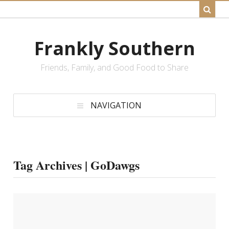
Frankly Southern
Friends, Family, and Good Food to Share
NAVIGATION
Tag Archives | GoDawgs