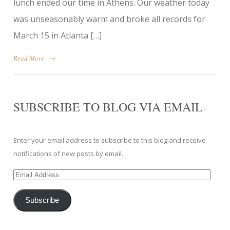
lunch ended our time in Athens. Our weather today
was unseasonably warm and broke all records for
March 15 in Atlanta […]
Read More
→
SUBSCRIBE TO BLOG VIA EMAIL
Enter your email address to subscribe to this blog and receive
notifications of new posts by email.
Email
Address
Subscribe