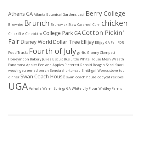
Berry College
Athens GA
Atlanta Botanical Gardens
basil
Brunch
chicken
Brownies
Brunswick Stew
Caramel Corn
Cotton Pickin'
College Park GA
Chick fil A
Cinebistro
Fair
Disney World
Dollar Tree
Ellijay
Ellijay GA
Fall
FDR
Fourth of July
Food Trucks
garlic
Granny Clampett
Honeymoon Bakery
Julie's Biscuit Bus
Little White House
Mesh Wreath
Panorama Apples
Penland Apples
Pinterest
Ronald Reagan
Saori
Saori
weaving
screened porch
Senoia
shortbread
Smithgall Woods
stove-top
Swan Coach House
dinner
swan coach house copycat recipes
UGA
Valhalla
Warm Springs GA
White Lily Flour
Whitley Farms