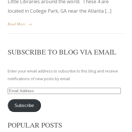
Little Libraries around the world. These 4 are
located in College Park, GA near the Atlanta […]
Read More
→
SUBSCRIBE TO BLOG VIA EMAIL
Enter your email address to subscribe to this blog and receive
notifications of new posts by email.
Email
Address
Subscribe
POPULAR POSTS