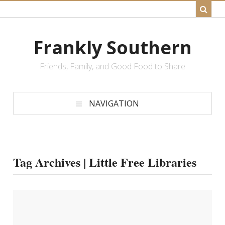
Frankly Southern
Friends, Family, and Good Food to Share
NAVIGATION
Tag Archives | Little Free Libraries