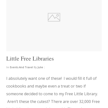
Little Free Libraries
In
Events And Travel
By
Julie
|
I absolutely want one of these! I would fill it full of
cookbooks and maybe even a treat or two if
someone decided to come to my Free Little Library.
Aren’t these the cutest? There are over 32,000 Free