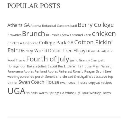
POPULAR POSTS
Berry College
Athens GA
Atlanta Botanical Gardens
basil
Brunch
chicken
Brownies
Brunswick Stew
Caramel Corn
Cotton Pickin'
College Park GA
Chick fil A
Cinebistro
Fair
Disney World
Dollar Tree
Ellijay
Ellijay GA
Fall
FDR
Fourth of July
Food Trucks
garlic
Granny Clampett
Honeymoon Bakery
Julie's Biscuit Bus
Little White House
Mesh Wreath
Panorama Apples
Penland Apples
Pinterest
Ronald Reagan
Saori
Saori
weaving
screened porch
Senoia
shortbread
Smithgall Woods
stove-top
Swan Coach House
dinner
swan coach house copycat recipes
UGA
Valhalla
Warm Springs GA
White Lily Flour
Whitley Farms