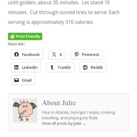
until golden, about 35 minutes. Let stand 10
minutes. Cut through scored lines to serve. Each
serving is approximately 310 calories.
Share this:
Facebook
X
Pinterest
LinkedIn
Tumblr
Reddit
Email
About Julie
I live in Atlanta, Georgia. I enjoy cooking,
traveling, and playing my flute.
View all posts by Julie
→