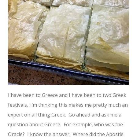
I have been to Greece and I have been to two Greek
festivals. I’m thinking this makes me pretty much an
expert on all thing Greek. Go ahead and ask me a
question about Greece. For example, who was the
Oracle? I know the answer. Where did the Apostle