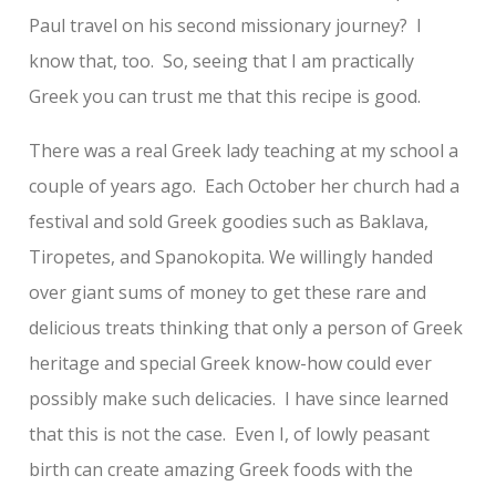
Paul travel on his second missionary journey? I
know that, too. So, seeing that I am practically
Greek you can trust me that this recipe is good.
There was a real Greek lady teaching at my school a
couple of years ago. Each October her church had a
festival and sold Greek goodies such as Baklava,
Tiropetes, and Spanokopita. We willingly handed
over giant sums of money to get these rare and
delicious treats thinking that only a person of Greek
heritage and special Greek know-how could ever
possibly make such delicacies. I have since learned
that this is not the case. Even I, of lowly peasant
birth can create amazing Greek foods with the