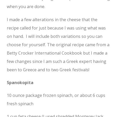
when you are done.
I made a few alterations in the cheese that the
recipe called for just because I was using what was
on hand. I will include both variations so you can
choose for yourself. The original recipe came from a
Betty Crocker International Cookbook but I made a
few changes since I am such a Greek expert having
been to Greece and to two Greek festivals!
Spanokopita
10 ounce package frozen spinach, or about 6 cups
fresh spinach
1 cup feta cheese (I used shredded Monterey Jack