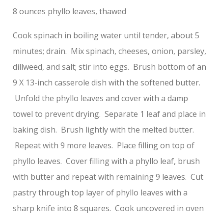
8 ounces phyllo leaves, thawed
Cook spinach in boiling water until tender, about 5
minutes; drain. Mix spinach, cheeses, onion, parsley,
dillweed, and salt; stir into eggs. Brush bottom of an
9 X 13-inch casserole dish with the softened butter.
Unfold the phyllo leaves and cover with a damp
towel to prevent drying. Separate 1 leaf and place in
baking dish. Brush lightly with the melted butter.
Repeat with 9 more leaves. Place filling on top of
phyllo leaves. Cover filling with a phyllo leaf, brush
with butter and repeat with remaining 9 leaves. Cut
pastry through top layer of phyllo leaves with a
sharp knife into 8 squares. Cook uncovered in oven