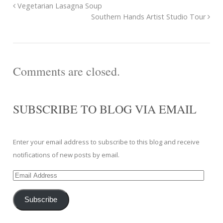
Vegetarian Lasagna Soup
Southern Hands Artist Studio Tour
Comments are closed.
SUBSCRIBE TO BLOG VIA EMAIL
Enter your email address to subscribe to this blog and receive
notifications of new posts by email.
Email
Address
Subscribe