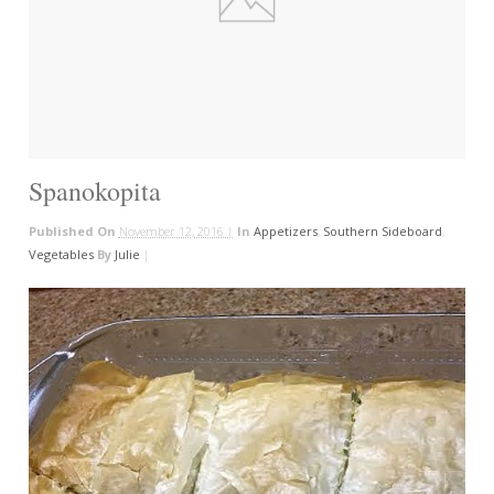
Spanokopita
Published On
November 12, 2016 |
In
Appetizers
,
Southern Sideboard
,
Vegetables
By
Julie
|