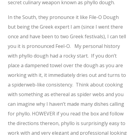
secret culinary weapon known as phyllo dough.
In the South, they pronounce it like File-O Dough
but being the Greek expert I am (since I went there
once and have been to two Greek festivals), I can tell
you it is pronounced Feel-O. My personal history
with phyllo dough had a rocky start. If you don’t
place a dampened towel over the dough as you are
working with it, it immediately dries out and turns to
a spiderweb-like consistency. Think about cooking
with something as ethereal as spider webs and you
can imagine why I haven’t made many dishes calling
for phyllo. HOWEVER if you read the box and follow
the directions thereon, phyllo is surprisingly easy to
work with and very elegant and professional looking