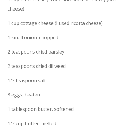
cheese)
1 cup cottage cheese (I used ricotta cheese)
1 small onion, chopped
2 teaspoons dried parsley
2 teaspoons dried dillweed
1/2 teaspoon salt
3 eggs, beaten
1 tablespoon butter, softened
1/3 cup butter, melted