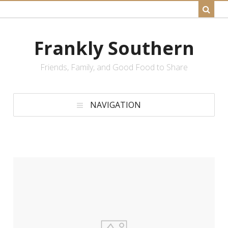
Frankly Southern
Friends, Family, and Good Food to Share
NAVIGATION