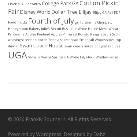
Cotton Pickin'
College Park GA
Chick fil A
Cinebistro
Fair
Disney World
Dollar Tree
Ellijay
Ellijay GA
Fall
FDR
Fourth of July
Food Trucks
garlic
Granny Clampett
Honeymoon Bakery
Julie's Biscuit Bus
Little White House
Mesh Wreath
Panorama Apples
Penland Apples
Pinterest
Ronald Reagan
Saori
Saori
weaving
screened porch
Senoia
shortbread
Smithgall Woods
stove-top
Swan Coach House
dinner
swan coach house copycat recipes
UGA
Valhalla
Warm Springs GA
White Lily Flour
Whitley Farms
© 2026 Frankly Southern. All Rights Reserved.
Powered by Wordpress. Designed by Dahz