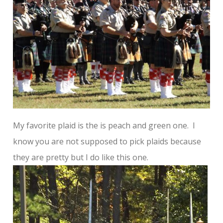
My favorite plaid is the is peach and green one. I
know you are not supposed to pick plaids because
they are pretty but I do like this one.