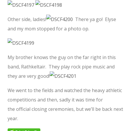
Other side, ladies!
There ya go! Elyse
and my mom stopped for a photo op.
My brother knows the guy on the far right in this
band, Rathkeltair. They play rock pipe music and
they are very good!
We went to the fields and watched the heavy athletic
competitions and then, sadly it was time for
the official closing ceremonies, but we’ll be back next
year.