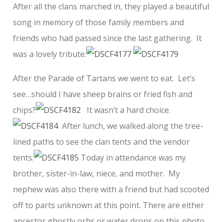
After all the clans marched in, they played a beautiful
song in memory of those family members and
friends who had passed since the last gathering. It
was a lovely tribute.
After the Parade of Tartans we went to eat. Let’s
see…should I have sheep brains or fried fish and
chips?
It wasn’t a hard choice.
After lunch, we walked along the tree-
lined paths to see the clan tents and the vendor
tents.
Today in attendance was my
brother, sister-in-law, niece, and mother. My
nephew was also there with a friend but had scooted
off to parts unknown at this point. There are either
ancestor ghostly orbs or water drops on this photo.