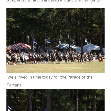
We arrived in time today for the Parade of the
Tartans.