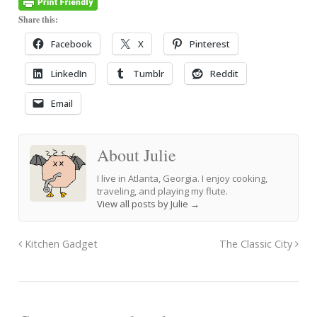
Share this:
Facebook
X
Pinterest
LinkedIn
Tumblr
Reddit
Email
About Julie
I live in Atlanta, Georgia. I enjoy cooking,
traveling, and playing my flute.
View all posts by Julie
→
Kitchen Gadget
The Classic City