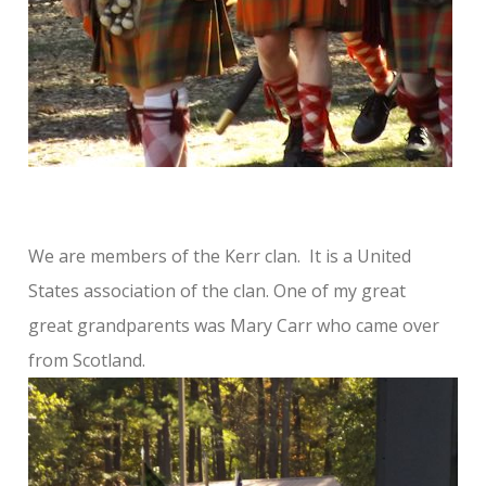
We are members of the Kerr clan. It is a United
States association of the clan. One of my great
great grandparents was Mary Carr who came over
from Scotland.