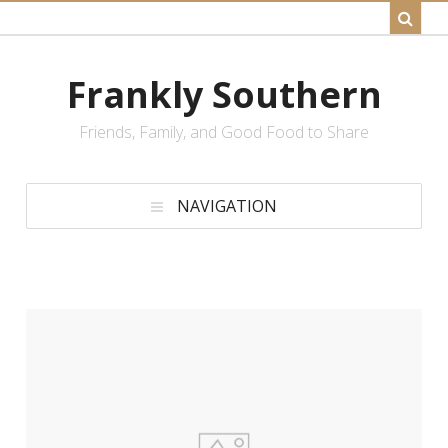
Frankly Southern
Friends, Family, and Good Food to Share
NAVIGATION