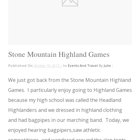
Stone Mountain Highland Games
Published On
October 18, 2015 |
In
Events And Travel
By
Julie
|
We just got back from the Stone Mountain Highland
Games. I particularly enjoy going to Highland Games
because my high school was called the Headland
Highlanders and we dressed in highland clothing
and had bagpipes in our marching band. Today, we
enjoyed hearing bagpipers,saw athletic
competitions, and wandered around the clan tents.