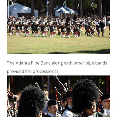
The Atlanta Pipe Band along with other pipe bands
provided the processional.