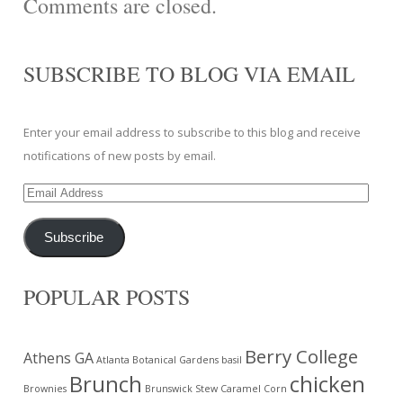
Comments are closed.
SUBSCRIBE TO BLOG VIA EMAIL
Enter your email address to subscribe to this blog and receive
notifications of new posts by email.
Email
Address
Subscribe
POPULAR POSTS
Berry College
Athens GA
Atlanta Botanical Gardens
basil
Brunch
chicken
Brownies
Brunswick Stew
Caramel Corn