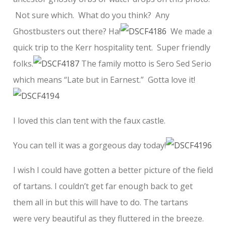
Not sure which. What do you think? Any
Ghostbusters out there? Ha!
We made a
quick trip to the Kerr hospitality tent. Super friendly
folks.
The family motto is Sero Sed Serio
which means “Late but in Earnest.” Gotta love it!
I loved this clan tent with the faux castle.
You can tell it was a gorgeous day today!
I wish I could have gotten a better picture of the field
of tartans. I couldn’t get far enough back to get
them all in but this will have to do. The tartans
were very beautiful as they fluttered in the breeze.