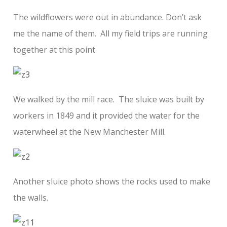
The wildflowers were out in abundance. Don’t ask
me the name of them. All my field trips are running
together at this point.
We walked by the mill race. The sluice was built by
workers in 1849 and it provided the water for the
waterwheel at the New Manchester Mill.
Another sluice photo shows the rocks used to make
the walls.