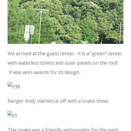
We arrived at the guest center. It is a “green” center
with waterless toilets and solar panels on the roof.
It was won awards for its design.
Ranger Andy started us off with a snake show.
The snake was a friendly ambassador for the park.