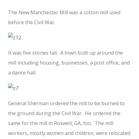
The New Manchester Mill was a cotton mill used
before the Civil War.
It was five stories tall. A town built up around the
mill including housing, businesses, a post office, and
a dance hall.
General Sherman ordered the mill to be burned to
the ground during the Civil War. He ordered the
same for the mill in Roswell, GA, too. The mill
workers, mostly women and children, were relocated