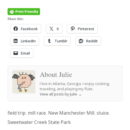
Share this:
Facebook
X
Pinterest
LinkedIn
Tumblr
Reddit
Email
About Julie
I live in Atlanta, Georgia. I enjoy cooking,
traveling, and playing my flute.
View all posts by Julie
→
field trip
,
mill race
,
New Manchester Mill
,
sluice
,
Sweetwater Creek State Park