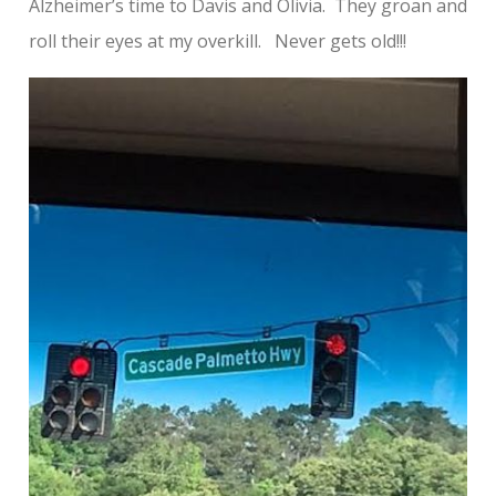
Alzheimer’s time to Davis and Olivia. They groan and
roll their eyes at my overkill. Never gets old!!!