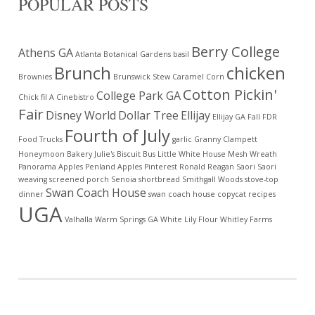
POPULAR POSTS
Berry College
Athens GA
Atlanta Botanical Gardens
basil
Brunch
chicken
Brownies
Brunswick Stew
Caramel Corn
Cotton Pickin'
College Park GA
Chick fil A
Cinebistro
Fair
Disney World
Dollar Tree
Ellijay
Ellijay GA
Fall
FDR
Fourth of July
Food Trucks
garlic
Granny Clampett
Honeymoon Bakery
Julie's Biscuit Bus
Little White House
Mesh Wreath
Panorama Apples
Penland Apples
Pinterest
Ronald Reagan
Saori
Saori
weaving
screened porch
Senoia
shortbread
Smithgall Woods
stove-top
Swan Coach House
dinner
swan coach house copycat recipes
UGA
Valhalla
Warm Springs GA
White Lily Flour
Whitley Farms