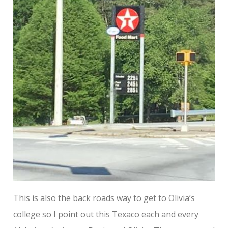
This is also the back roads way to get to Olivia’s
college so I point out this Texaco each and every