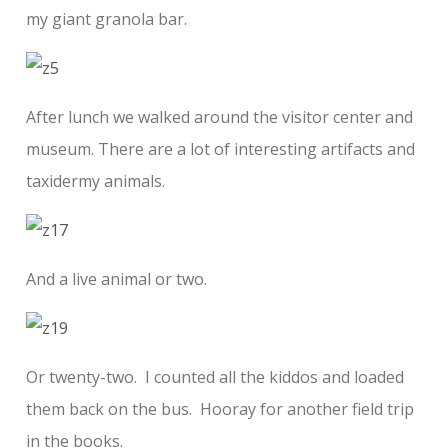
my giant granola bar.
After lunch we walked around the visitor center and
museum. There are a lot of interesting artifacts and
taxidermy animals.
And a live animal or two.
Or twenty-two. I counted all the kiddos and loaded
them back on the bus. Hooray for another field trip
in the books.