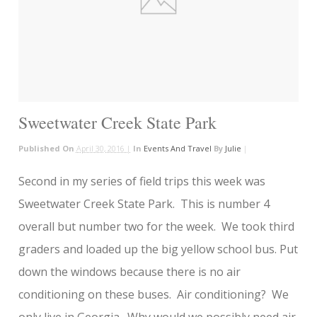
Sweetwater Creek State Park
Published On
April 30, 2016 |
In
Events And Travel
By
Julie
|
Second in my series of field trips this week was
Sweetwater Creek State Park. This is number 4
overall but number two for the week. We took third
graders and loaded up the big yellow school bus. Put
down the windows because there is no air
conditioning on these buses. Air conditioning? We
only live in Georgia. Why would we possibly need air