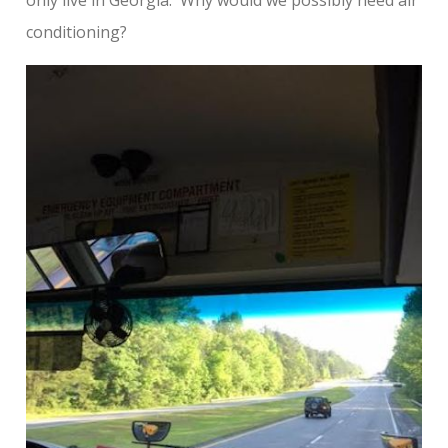
conditioning?