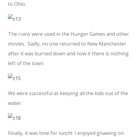
to Ohio.
The ruins were used in the Hunger Games and other
movies. Sadly, no one returned to New Manchester
after it was burned down and now it there is nothing
left of the town.
We were successful at keeping all the kids out of the
water.
Finally, it was time for lunch! I enjoyed gnawing on