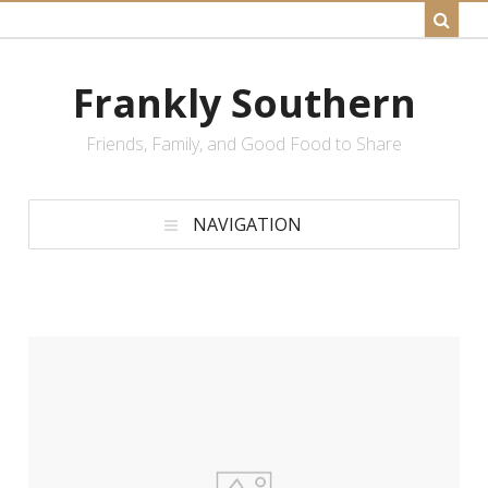
Frankly Southern
Friends, Family, and Good Food to Share
NAVIGATION