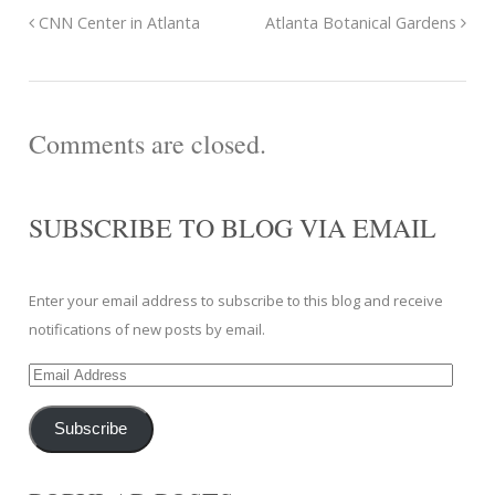
CNN Center in Atlanta
Atlanta Botanical Gardens
Comments are closed.
SUBSCRIBE TO BLOG VIA EMAIL
Enter your email address to subscribe to this blog and receive
notifications of new posts by email.
Email
Address
Subscribe