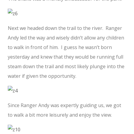
Next we headed down the trail to the river. Ranger
Andy led the way and wisely didn’t allow any children
to walk in front of him. I guess he wasn’t born
yesterday and knew that they would be running full
steam down the trail and most likely plunge into the
water if given the opportunity.
Since Ranger Andy was expertly guiding us, we got
to walk a bit more leisurely and enjoy the view.