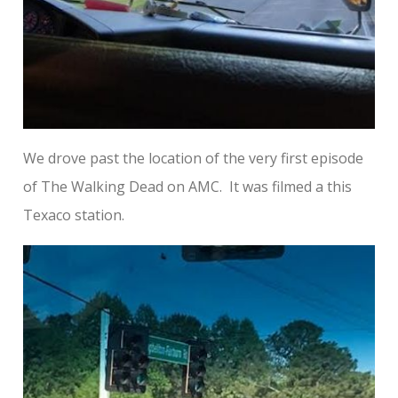
We drove past the location of the very first episode
of The Walking Dead on AMC. It was filmed a this
Texaco station.