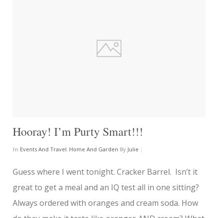
Hooray! I’m Purty Smart!!!
In
Events And Travel
,
Home And Garden
By
Julie
|
Guess where I went tonight. Cracker Barrel. Isn’t it
great to get a meal and an IQ test all in one sitting?
Always ordered with oranges and cream soda. How