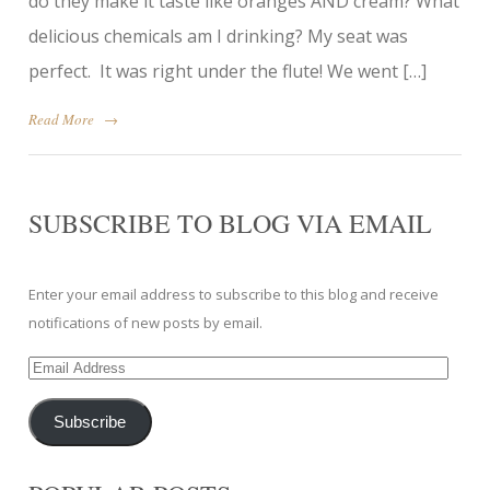
do they make it taste like oranges AND cream? What
delicious chemicals am I drinking? My seat was
perfect. It was right under the flute! We went […]
Read More
→
SUBSCRIBE TO BLOG VIA EMAIL
Enter your email address to subscribe to this blog and receive
notifications of new posts by email.
Email
Address
Subscribe