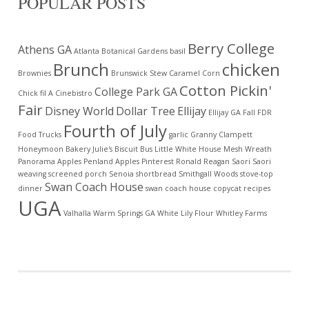
POPULAR POSTS
Berry College
Athens GA
Atlanta Botanical Gardens
basil
Brunch
chicken
Brownies
Brunswick Stew
Caramel Corn
Cotton Pickin'
College Park GA
Chick fil A
Cinebistro
Fair
Disney World
Dollar Tree
Ellijay
Ellijay GA
Fall
FDR
Fourth of July
Food Trucks
garlic
Granny Clampett
Honeymoon Bakery
Julie's Biscuit Bus
Little White House
Mesh Wreath
Panorama Apples
Penland Apples
Pinterest
Ronald Reagan
Saori
Saori
weaving
screened porch
Senoia
shortbread
Smithgall Woods
stove-top
Swan Coach House
dinner
swan coach house copycat recipes
UGA
Valhalla
Warm Springs GA
White Lily Flour
Whitley Farms