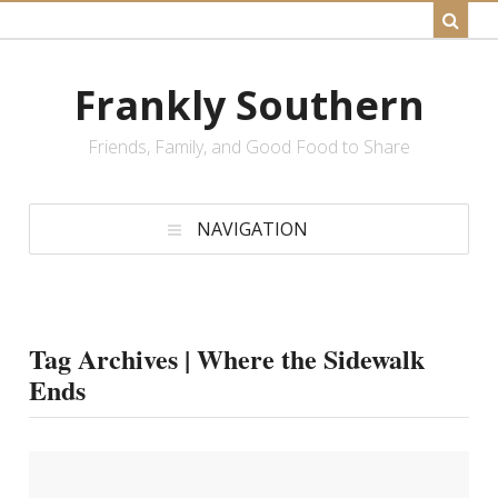
Frankly Southern
Friends, Family, and Good Food to Share
NAVIGATION
Tag Archives | Where the Sidewalk
Ends