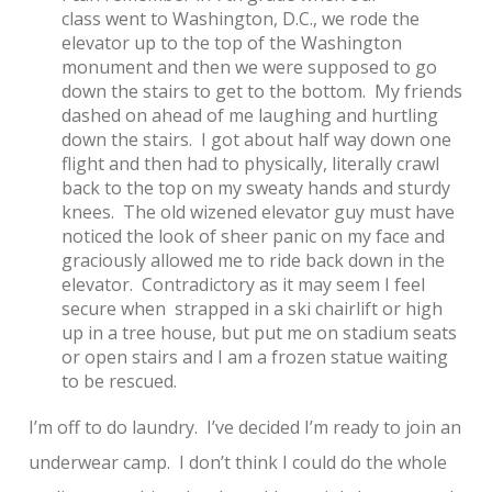
class went to Washington, D.C., we rode the
elevator up to the top of the Washington
monument and then we were supposed to go
down the stairs to get to the bottom. My friends
dashed on ahead of me laughing and hurtling
down the stairs. I got about half way down one
flight and then had to physically, literally crawl
back to the top on my sweaty hands and sturdy
knees. The old wizened elevator guy must have
noticed the look of sheer panic on my face and
graciously allowed me to ride back down in the
elevator. Contradictory as it may seem I feel
secure when strapped in a ski chairlift or high
up in a tree house, but put me on stadium seats
or open stairs and I am a frozen statue waiting
to be rescued.
I’m off to do laundry. I’ve decided I’m ready to join an
underwear camp. I don’t think I could do the whole