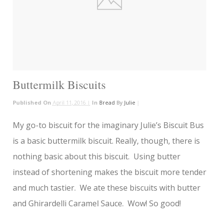
Buttermilk Biscuits
Published On
April 11, 2016 |
In
Bread
By
Julie
|
My go-to biscuit for the imaginary Julie’s Biscuit Bus
is a basic buttermilk biscuit. Really, though, there is
nothing basic about this biscuit. Using butter
instead of shortening makes the biscuit more tender
and much tastier. We ate these biscuits with butter
and Ghirardelli Caramel Sauce. Wow! So good!