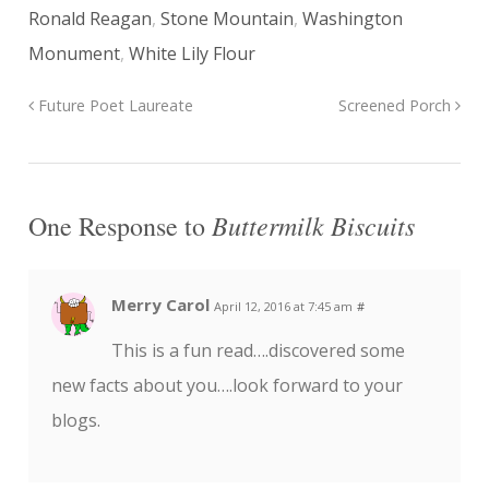
Ronald Reagan
,
Stone Mountain
,
Washington
Monument
,
White Lily Flour
Future Poet Laureate
Screened Porch
Buttermilk Biscuits
One Response to
Merry Carol
April 12, 2016 at 7:45 am
#
This is a fun read….discovered some
new facts about you….look forward to your
blogs.