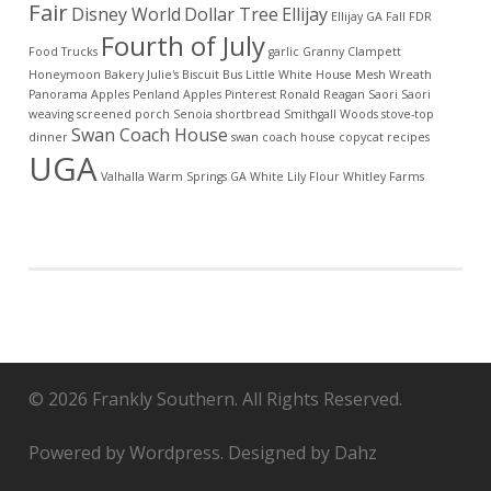
Fair
Disney World
Dollar Tree
Ellijay
Ellijay GA
Fall
FDR
Fourth of July
Food Trucks
garlic
Granny Clampett
Honeymoon Bakery
Julie's Biscuit Bus
Little White House
Mesh Wreath
Panorama Apples
Penland Apples
Pinterest
Ronald Reagan
Saori
Saori
weaving
screened porch
Senoia
shortbread
Smithgall Woods
stove-top
Swan Coach House
dinner
swan coach house copycat recipes
UGA
Valhalla
Warm Springs GA
White Lily Flour
Whitley Farms
© 2026 Frankly Southern. All Rights Reserved.
Powered by Wordpress. Designed by Dahz