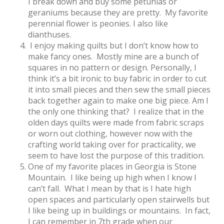
I break down and buy some petunias or
geraniums because they are pretty. My favorite
perennial flower is peonies. I also like
dianthuses.
I enjoy making quilts but I don’t know how to
make fancy ones. Mostly mine are a bunch of
squares in no pattern or design. Personally, I
think it’s a bit ironic to buy fabric in order to cut
it into small pieces and then sew the small pieces
back together again to make one big piece. Am I
the only one thinking that? I realize that in the
olden days quilts were made from fabric scraps
or worn out clothing, however now with the
crafting world taking over for practicality, we
seem to have lost the purpose of this tradition.
One of my favorite places in Georgia is Stone
Mountain. I like being up high when I know I
can’t fall. What I mean by that is I hate high
open spaces and particularly open stairwells but
I like being up in buildings or mountains. In fact,
I can remember in 7th grade when our