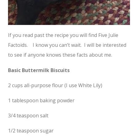
If you read past the recipe you will find Five Julie
Factoids. I know you can’t wait. I will be interested
to see if anyone knows these facts about me.
Basic Buttermilk Biscuits
2 cups all-purpose flour (I use White Lily)
1 tablespoon baking powder
3/4 teaspoon salt
1/2 teaspoon sugar