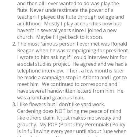
and then all I ever wanted to do was play the
flute. Never underestimate the power of a
teacher! I played the flute through college and
adulthood. Mostly I play at churches now but
haven’t in several years since I joined a new
church. Maybe I’ll get back to it soon.
The most famous person I ever met was Ronald
Reagan when he was campaigning for president.
I wrote to him asking if I could interview him for
a social studies project. He agreed and we had a
telephone interview. Then, a few months later
he made a campaign stop in Atlanta and I got to
meet him. We continued to correspond and I
have several handwritten letters from him. He
was a kind and gracious man.
I like flowers but I don’t like yard work.
Gardening does NOT bring me peace of mind
like others claim. It just makes me sweaty and
grouchy. My POP (Plant Only Perennials) Policy
is in full swing every year until about June when