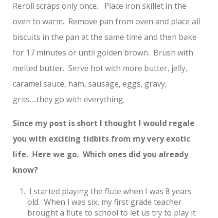
Reroll scraps only once. Place iron skillet in the
oven to warm. Remove pan from oven and place all
biscuits in the pan at the same time and then bake
for 17 minutes or until golden brown. Brush with
melted butter. Serve hot with more butter, jelly,
caramel sauce, ham, sausage, eggs, gravy,
grits….they go with everything.
Since my post is short I thought I would regale
you with exciting tidbits from my very exotic
life. Here we go. Which ones did you already
know?
I started playing the flute when I was 8 years
old. When I was six, my first grade teacher
brought a flute to school to let us try to play it