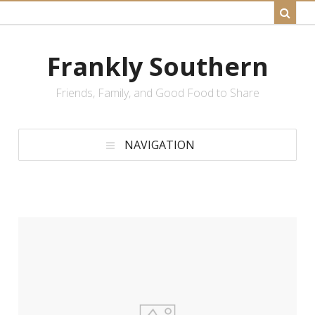
Frankly Southern
Friends, Family, and Good Food to Share
NAVIGATION