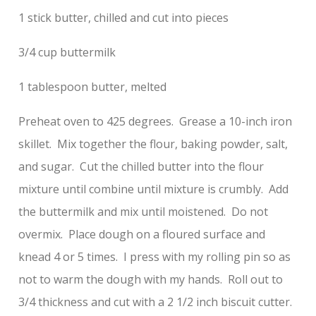
1 stick butter, chilled and cut into pieces
3/4 cup buttermilk
1 tablespoon butter, melted
Preheat oven to 425 degrees. Grease a 10-inch iron
skillet. Mix together the flour, baking powder, salt,
and sugar. Cut the chilled butter into the flour
mixture until combine until mixture is crumbly. Add
the buttermilk and mix until moistened. Do not
overmix. Place dough on a floured surface and
knead 4 or 5 times. I press with my rolling pin so as
not to warm the dough with my hands. Roll out to
3/4 thickness and cut with a 2 1/2 inch biscuit cutter.