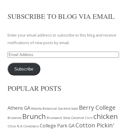
SUBSCRIBE TO BLOG VIA EMAIL
Enter your email address to subscribe to this blog and receive
notifications of new posts by email.
Email
Address
Subscribe
POPULAR POSTS
Berry College
Athens GA
Atlanta Botanical Gardens
basil
Brunch
chicken
Brownies
Brunswick Stew
Caramel Corn
Cotton Pickin'
College Park GA
Chick fil A
Cinebistro