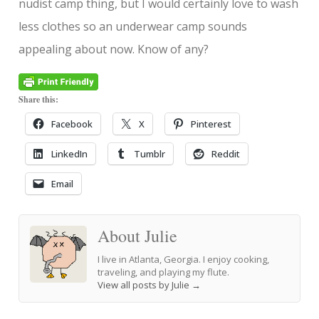
nudist camp thing, but I would certainly love to wash
less clothes so an underwear camp sounds
appealing about now. Know of any?
Share this:
Facebook
X
Pinterest
LinkedIn
Tumblr
Reddit
Email
About Julie
I live in Atlanta, Georgia. I enjoy cooking,
traveling, and playing my flute.
View all posts by Julie
→