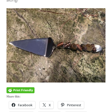
along!
Share this:
Facebook
X
Pinterest