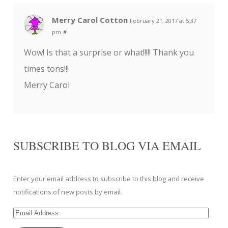
Merry Carol Cotton
February 21, 2017 at 5:37
pm
#
Wow! Is that a surprise or what!!!!! Thank you
times tons!!!
Merry Carol
SUBSCRIBE TO BLOG VIA EMAIL
Enter your email address to subscribe to this blog and receive
notifications of new posts by email.
Email
Address