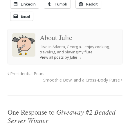
LinkedIn
Tumblr
Reddit
Email
About Julie
I live in Atlanta, Georgia. I enjoy cooking,
traveling, and playing my flute.
View all posts by Julie
→
Presidential Pears
Smoothie Bowl and a Cross-Body Purse
Giveaway #2 Beaded
One Response to
Server Winner