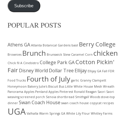
Subscribe
POPULAR POSTS
Berry College
Athens GA
Atlanta Botanical Gardens
basil
Brunch
chicken
Brownies
Brunswick Stew
Caramel Corn
Cotton Pickin'
College Park GA
Chick fil A
Cinebistro
Fair
Disney World
Dollar Tree
Ellijay
Ellijay GA
Fall
FDR
Fourth of July
Food Trucks
garlic
Granny Clampett
Honeymoon Bakery
Julie's Biscuit Bus
Little White House
Mesh Wreath
Panorama Apples
Penland Apples
Pinterest
Ronald Reagan
Saori
Saori
weaving
screened porch
Senoia
shortbread
Smithgall Woods
stove-top
Swan Coach House
dinner
swan coach house copycat recipes
UGA
Valhalla
Warm Springs GA
White Lily Flour
Whitley Farms