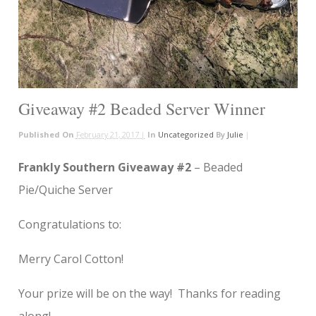
Giveaway #2 Beaded Server Winner
Published On
February 21, 2017 |
In
Uncategorized
By
Julie
|
Frankly Southern Giveaway #2
– Beaded
Pie/Quiche Server
Congratulations to:
Merry Carol Cotton!
Your prize will be on the way! Thanks for reading