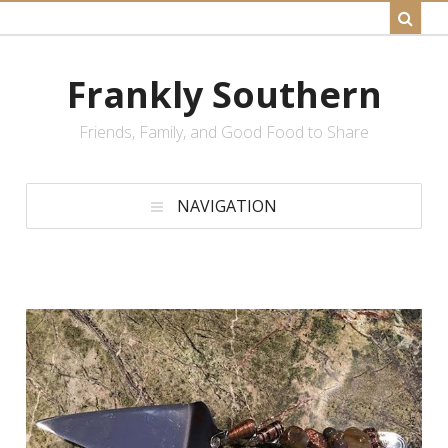
Frankly Southern
Friends, Family, and Good Food to Share
NAVIGATION