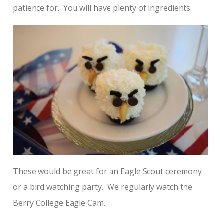
patience for. You will have plenty of ingredients.
These would be great for an Eagle Scout ceremony
or a bird watching party. We regularly watch the
Berry College Eagle Cam.