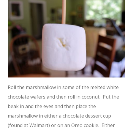
Roll the marshmallow in some of the melted white
chocolate wafers and then roll in coconut. Put the
beak in and the eyes and then place the
marshmallow in either a chocolate dessert cup
(found at Walmart) or on an Oreo cookie. Either