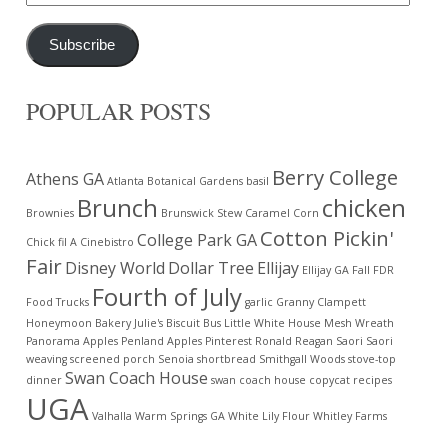
Address
Subscribe
POPULAR POSTS
Berry College
Athens GA
Atlanta Botanical Gardens
basil
Brunch
chicken
Brownies
Brunswick Stew
Caramel Corn
Cotton Pickin'
College Park GA
Chick fil A
Cinebistro
Fair
Disney World
Dollar Tree
Ellijay
Ellijay GA
Fall
FDR
Fourth of July
Food Trucks
garlic
Granny Clampett
Honeymoon Bakery
Julie's Biscuit Bus
Little White House
Mesh Wreath
Panorama Apples
Penland Apples
Pinterest
Ronald Reagan
Saori
Saori
weaving
screened porch
Senoia
shortbread
Smithgall Woods
stove-top
Swan Coach House
dinner
swan coach house copycat recipes
UGA
Valhalla
Warm Springs GA
White Lily Flour
Whitley Farms