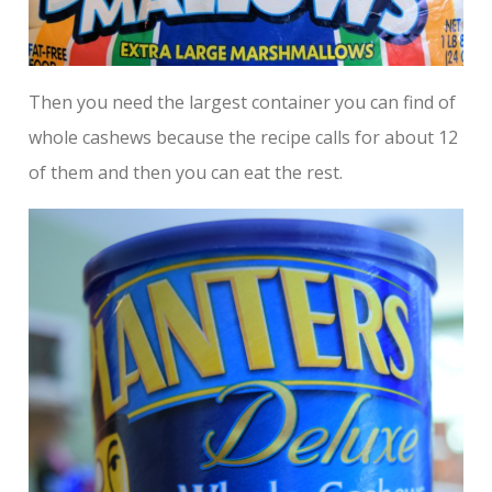
Then you need the largest container you can find of
whole cashews because the recipe calls for about 12
of them and then you can eat the rest.