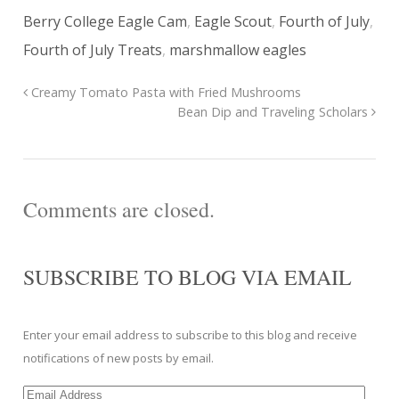
Berry College Eagle Cam
,
Eagle Scout
,
Fourth of July
,
Fourth of July Treats
,
marshmallow eagles
Creamy Tomato Pasta with Fried Mushrooms
Bean Dip and Traveling Scholars
Comments are closed.
SUBSCRIBE TO BLOG VIA EMAIL
Enter your email address to subscribe to this blog and receive
notifications of new posts by email.
Email