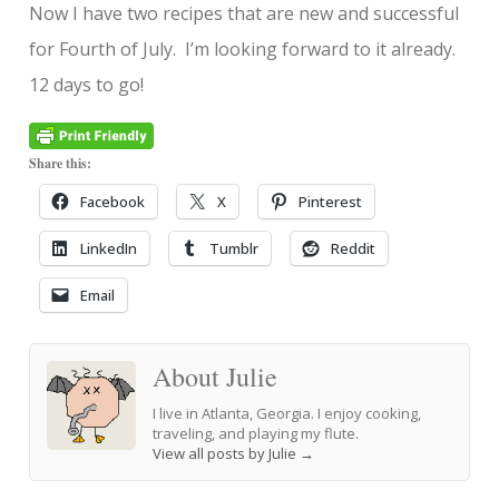
Now I have two recipes that are new and successful
for Fourth of July. I’m looking forward to it already.
12 days to go!
Share this:
Facebook
X
Pinterest
LinkedIn
Tumblr
Reddit
Email
About Julie
I live in Atlanta, Georgia. I enjoy cooking,
traveling, and playing my flute.
View all posts by Julie
→