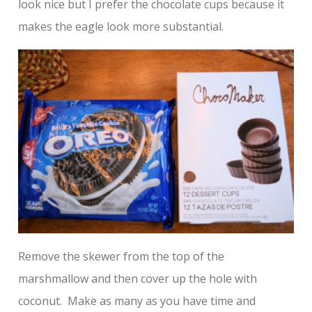
look nice but I prefer the chocolate cups because it
makes the eagle look more substantial.
Remove the skewer from the top of the
marshmallow and then cover up the hole with
coconut. Make as many as you have time and