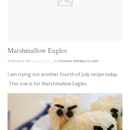
Marshmallow Eagles
Published On
June 21, 2016 |
In
Desserts
,
Holidays
By
Julie
|
I am trying out another Fourth of July recipe today.
This one is for Marshmallow Eagles.