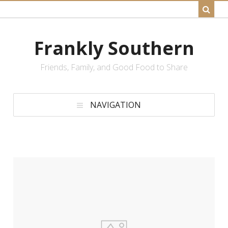
Frankly Southern
Friends, Family, and Good Food to Share
NAVIGATION