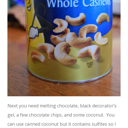
Next you need melting chocolate, black decorator’s
gel, a few chocolate chips, and some coconut. You
can use canned coconut but it contains sulfites so I