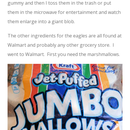
gummy and then I toss them in the trash or put
them in the microwave for entertainment and watch
them enlarge into a giant blob.
The other ingredients for the eagles are all found at
Walmart and probably any other grocery store. I
went to Walmart. First you need the marshmallows.