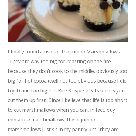
I finally found a use for the Jumbo Marshmallows.
They are way too big for roasting on the fire
because they don’t cook to the middle, obviously too
big for hot cocoa (well not too obvious because I did
try it) and too big for Rice Krispie treats unless you
cut them up first. Since I believe that life is too short
to cut marshmallows when you can, in fact, buy
miniature marshmallows, these jumbo
marshmallows just sit in my pantry until they are