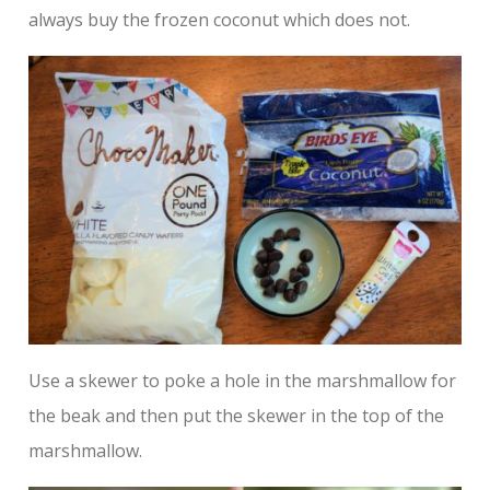
always buy the frozen coconut which does not.
Use a skewer to poke a hole in the marshmallow for
the beak and then put the skewer in the top of the
marshmallow.