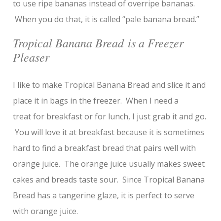
to use ripe bananas instead of overripe bananas.
When you do that, it is called “pale banana bread.”
Tropical Banana Bread is a Freezer
Pleaser
I like to make Tropical Banana Bread and slice it and
place it in bags in the freezer. When I need a
treat for breakfast or for lunch, I just grab it and go.
You will love it at breakfast because it is sometimes
hard to find a breakfast bread that pairs well with
orange juice. The orange juice usually makes sweet
cakes and breads taste sour. Since Tropical Banana
Bread has a tangerine glaze, it is perfect to serve
with orange juice.