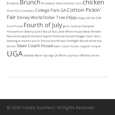
Brunch
chicken
Brownies
Brunswick Stew
Caramel Corn
Cotton Pickin'
College Park GA
Chick fil A
Cinebistro
Fair
Disney World
Dollar Tree
Ellijay
Ellijay GA
Fall
FDR
Fourth of July
Food Trucks
garlic
Granny Clampett
Honeymoon Bakery
Julie's Biscuit Bus
Little White House
Mesh Wreath
Panorama Apples
Penland Apples
Pinterest
Ronald Reagan
Saori
Saori
weaving
screened porch
Senoia
shortbread
Smithgall Woods
stove-top
Swan Coach House
dinner
swan coach house copycat recipes
UGA
Valhalla
Warm Springs GA
White Lily Flour
Whitley Farms
© 2026 Frankly Southern. All Rights Reserved.