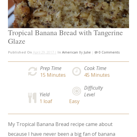
Tropical Banana Bread with Tangerine
Glaze
Published On
April 29, 2017 |
In
American
By
Julie
|
0 Comments
Prep Time
Cook Time
15
Minutes
45
Minutes
Difficulty
Yield
Level
1 loaf
Easy
My Tropical Banana Bread recipe came about
because I have never been a big fan of banana