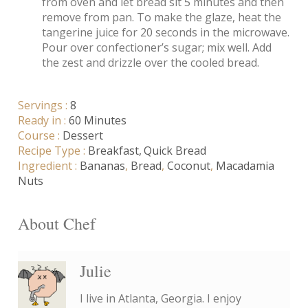
from oven and let bread sit 5 minutes and then
remove from pan. To make the glaze, heat the
tangerine juice for 20 seconds in the microwave.
Pour over confectioner’s sugar; mix well. Add
the zest and drizzle over the cooled bread.
Servings :
8
Ready in :
60 Minutes
Course :
Dessert
Recipe Type :
Breakfast
Quick Bread
Ingredient :
Bananas
,
Bread
,
Coconut
,
Macadamia
Nuts
About Chef
Julie
I live in Atlanta, Georgia. I enjoy