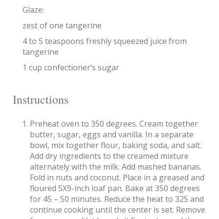
Glaze:
zest of one tangerine
4 to 5 teaspoons freshly squeezed juice from
tangerine
1 cup confectioner’s sugar
Instructions
Preheat oven to 350 degrees. Cream together
butter, sugar, eggs and vanilla. In a separate
bowl, mix together flour, baking soda, and salt.
Add dry ingredients to the creamed mixture
alternately with the milk. Add mashed bananas.
Fold in nuts and coconut. Place in a greased and
floured 5X9-inch loaf pan. Bake at 350 degrees
for 45 – 50 minutes. Reduce the heat to 325 and
continue cooking until the center is set. Remove