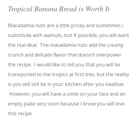
Tropical Banana Bread is Worth It
Macadamia nuts are a little pricey and sometimes I
substitute with walnuts, but if possible, you will want
the real deal. The macadamia nuts add the creamy
crunch and delicate flavor that doesn’t overpower
the recipe. I would like to tell you that you will be
transported to the tropics at first bite, but the reality
is you will still be in your kitchen after you swallow.
However, you will have a smile on your face and an
empty plate very soon because I know you will love
this recipe.