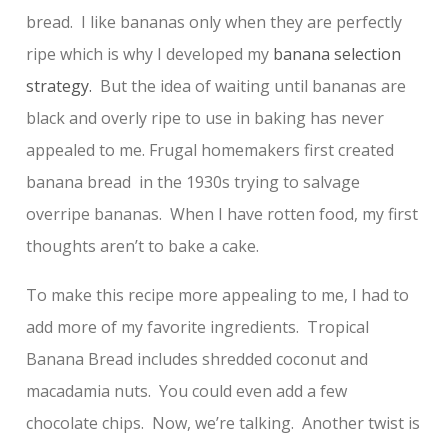
bread. I like bananas only when they are perfectly
ripe which is why I developed my
banana selection
strategy.
But the idea of waiting until bananas are
black and overly ripe to use in baking has never
appealed to me. Frugal homemakers first created
banana bread in the 1930s trying to salvage
overripe bananas. When I have rotten food, my first
thoughts aren’t to bake a cake.
To make this recipe more appealing to me, I had to
add more of my favorite ingredients. Tropical
Banana Bread includes shredded coconut and
macadamia nuts. You could even add a few
chocolate chips. Now, we’re talking. Another twist is