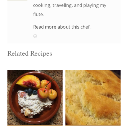
cooking, traveling, and playing my
flute.
Read more about this chef..
Related Recipes
6 cups
2 loaves
4
12
60 Min