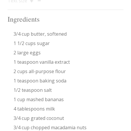
Text size
Ingredients
3/4 cup butter, softened
1 1/2 cups sugar
2 large eggs
1 teaspoon vanilla extract
2 cups all-purpose flour
1 teaspoon baking soda
1/2 teaspoon salt
1 cup mashed bananas
4 tablespoons milk
3/4 cup grated coconut
3/4 cup chopped macadamia nuts