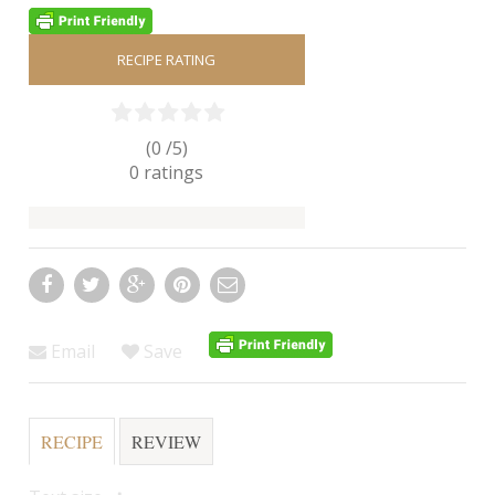
RECIPE RATING
(0 /
5
)
0
ratings
Email
Save
RECIPE
REVIEW