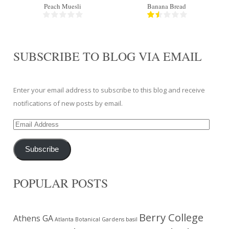
Peach Muesli
Banana Bread
SUBSCRIBE TO BLOG VIA EMAIL
Enter your email address to subscribe to this blog and receive
notifications of new posts by email.
Email
Address
Subscribe
POPULAR POSTS
Berry College
Athens GA
Atlanta Botanical Gardens
basil