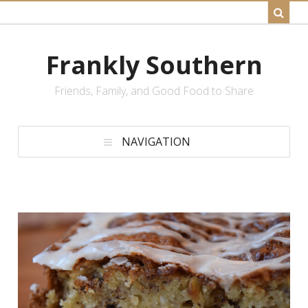
Frankly Southern
Friends, Family, and Good Food to Share
NAVIGATION