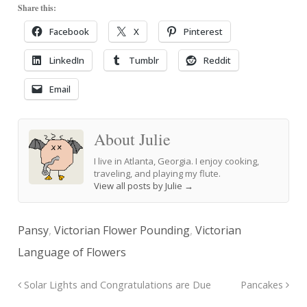
Share this:
Facebook
X
Pinterest
LinkedIn
Tumblr
Reddit
Email
About Julie
I live in Atlanta, Georgia. I enjoy cooking,
traveling, and playing my flute.
View all posts by Julie
→
Pansy
,
Victorian Flower Pounding
,
Victorian
Language of Flowers
Solar Lights and Congratulations are Due
Pancakes