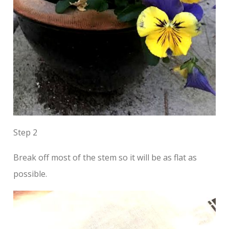
Step 2
Break off most of the stem so it will be as flat as
possible.