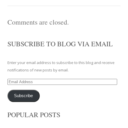
Comments are closed.
SUBSCRIBE TO BLOG VIA EMAIL
Enter your email address to subscribe to this blog and receive
notifications of new posts by email.
Email
Address
Subscribe
POPULAR POSTS