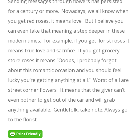
Sending messages through flowers has persisted
for a century or more. Nowadays, we all know when
you get red roses, it means love. But I believe you
can even take that meaning a step deeper in these
modern times. For example, if you get florist roses it
means true love and sacrifice. If you get grocery
store roses it means “Ooops, I probably forgot
about this romantic occasion and you should feel
lucky you’re getting anything at all.” Worst of all are
street corner flowers. It means that the giver can’t
even bother to get out of the car and will grab
anything available. Gentlefolk, take note. Always go
to the florist.