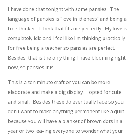
I have done that tonight with some pansies. The
language of pansies is “love in idleness” and being a
free thinker. I think that fits me perfectly. My love is
completely idle and I feel like I’m thinking practically
for free being a teacher so pansies are perfect.
Besides, that is the only thing I have blooming right
now, so pansies it is.
This is a ten minute craft or you can be more
elaborate and make a big display. I opted for cute
and small. Besides these do eventually fade so you
don’t want to make anything permanent like a quilt
because you will have a blanket of brown dots in a
year or two leaving everyone to wonder what your