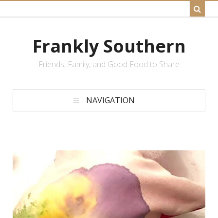
Frankly Southern
Friends, Family, and Good Food to Share
NAVIGATION