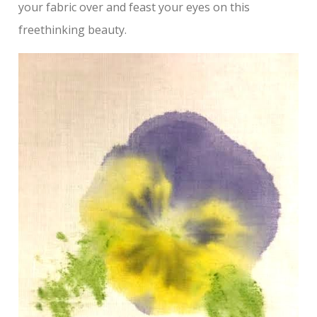
your fabric over and feast your eyes on this
freethinking beauty.