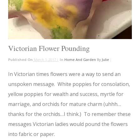
Victorian Flower Pounding
Published On
March 1, 2017 |
In
Home And Garden
By
Julie
|
In Victorian times flowers were a way to send an
unspoken message. White poppies for consolation,
yellow poppies for wealth and success, myrtle for
marriage, and orchids for mature charm (uhhh…
thanks for the orchids…I think.) To remember these
messages Victorian ladies would pound the flowers
into fabric or paper.