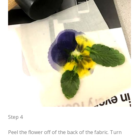
Step 4
Peel the flower off of the back of the fabric. Turn