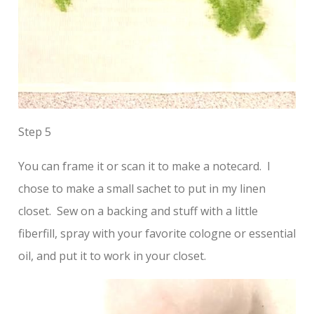
Step 5
You can frame it or scan it to make a notecard. I
chose to make a small sachet to put in my linen
closet. Sew on a backing and stuff with a little
fiberfill, spray with your favorite cologne or essential
oil, and put it to work in your closet.