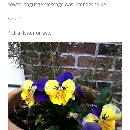
flower language message was intended to be.
Step 1
Pick a flower or two.