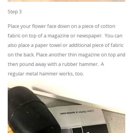
Step 3
Place your flower face down on a piece of cotton
fabric on top of a magazine or newspaper. You can
also place a paper towel or additional piece of fabric
on the back. Place another thin magazine on top and
then pound away with a rubber hammer. A
regular metal hammer works, too.