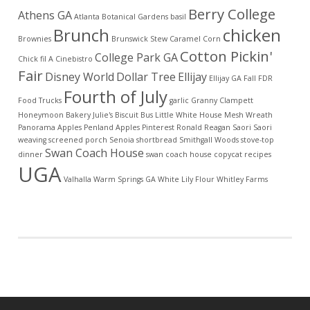
Berry College
Athens GA
Atlanta Botanical Gardens
basil
Brunch
chicken
Brownies
Brunswick Stew
Caramel Corn
Cotton Pickin'
College Park GA
Chick fil A
Cinebistro
Fair
Disney World
Dollar Tree
Ellijay
Ellijay GA
Fall
FDR
Fourth of July
Food Trucks
garlic
Granny Clampett
Honeymoon Bakery
Julie's Biscuit Bus
Little White House
Mesh Wreath
Panorama Apples
Penland Apples
Pinterest
Ronald Reagan
Saori
Saori
weaving
screened porch
Senoia
shortbread
Smithgall Woods
stove-top
Swan Coach House
dinner
swan coach house copycat recipes
UGA
Valhalla
Warm Springs GA
White Lily Flour
Whitley Farms